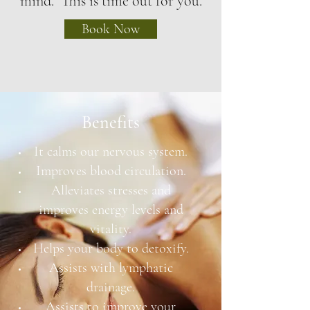
mind. This is time out for you.
Book Now
Benefits
It calms our nervous system.
Improves blood circulation.
Alleviates stresses and
improves energy levels and
vitality.
Helps your body to detoxify.
Assists with lymphatic
drainage.
Assists to improve your