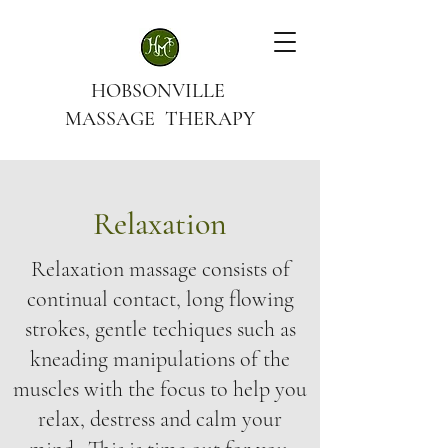
HOBSONVILLE
MASSAGE THERAPY
Relaxation
Relaxation massage consists of
continual contact, long flowing
strokes, gentle techiques such as
kneading manipulations of the
muscles with the focus to help you
relax, destress and calm your